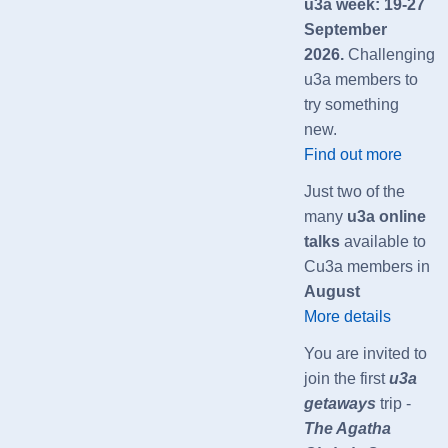
u3a week: 19-27
September
2026.
Challenging
u3a members to
try something
new.
Find out more
Just two of the
many
u3a online
talks
available to
Cu3a members in
August
More details
You are invited to
join the first
u3a
getaways
trip -
The Agatha