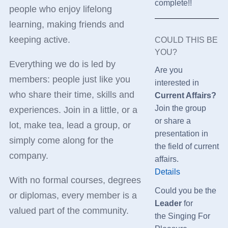
complete!!
people who enjoy lifelong
learning, making friends and
keeping active.
COULD THIS BE
YOU?
Everything we do is led by
Are you
members: people just like you
interested in
who share their time, skills and
Current Affairs?
Join the group
experiences. Join in a little, or a
or share a
lot, make tea, lead a group, or
presentation in
simply come along for the
the field of current
company.
affairs.
Details
With no formal courses, degrees
Could you be the
or diplomas, every member is a
Leader
for
valued part of the community.
the
Singing For