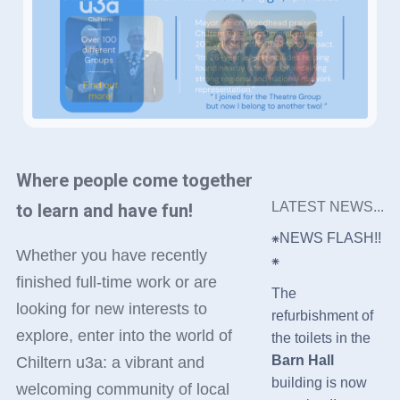
Where people come together
LATEST NEWS...
to learn and have fun!
⁕NEWS FLASH!!
Whether you have recently
⁕
finished full-time work or are
The
looking for new interests to
refurbishment of
explore, enter into the world of
the toilets in the
Barn Hall
Chiltern u3a: a vibrant and
building is now
welcoming community of local