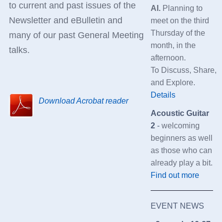
to current and past issues of the
AI
.
Planning to
Newsletter and eBulletin and
meet on the third
Thursday of the
many of our past General Meeting
month, in the
talks.
afternoon.
To
Discuss,
Share,
and
Explore.
Details
Download Acrobat reader
Acoustic Guitar
2
-
welcoming
beginners as well
as those who can
already play a bit.
Find out more
EVENT NEWS