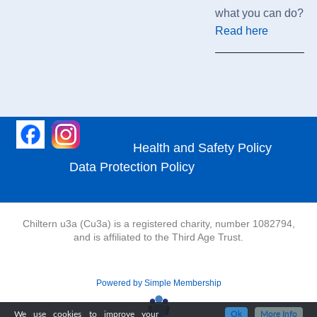
what you can do?
Read here
Health and Safety Policy
Data Protection Policy
Chiltern u3a (Cu3a) is a registered charity, number 1082794,
and is affiliated to the Third Age Trust.
Powered by Simple Membership
We use cookies to improve your
Ok
More Info