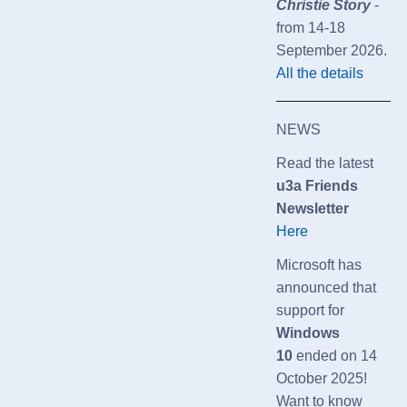
Christie Story
-
from 14-18
September 2026.
All the details
NEWS
Read the latest
u3a Friends
Newsletter
Here
Microsoft has
announced that
support for
Windows
10
ended on 14
October 2025!
Want to know