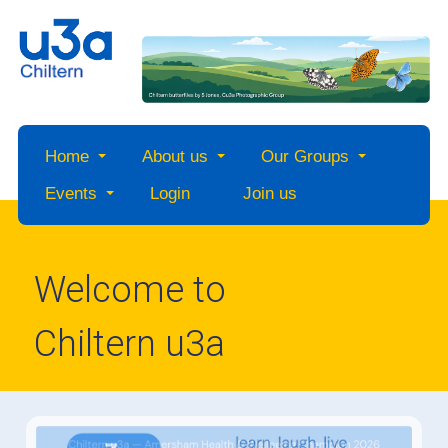
Home
About us
Our Groups
Events
Login
Join us
Welcome to
Chiltern u3a