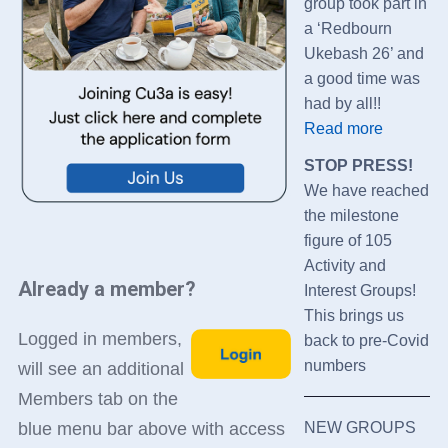
group took part in
a ‘Redbourn
Ukebash 26’ and
a good time was
had by all!!
Read more
STOP PRESS!
We have reached
the milestone
figure of 105
Activity and
Already a member?
Interest Groups!
This brings us
Logged in members,
back to pre-Covid
numbers
will see an additional
Members tab on the
NEW GROUPS
blue menu bar above with access