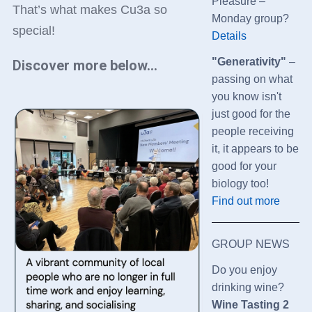
Pleasure –
That’s what makes Cu3a so
Monday group?
special!
Details
"Generativity"
–
Discover more below...
passing on what
you know isn't
just good for the
people receiving
it, it appears to be
good for your
biology too!
Find out more
GROUP NEWS
Do you enjoy
drinking wine?
Wine Tasting 2