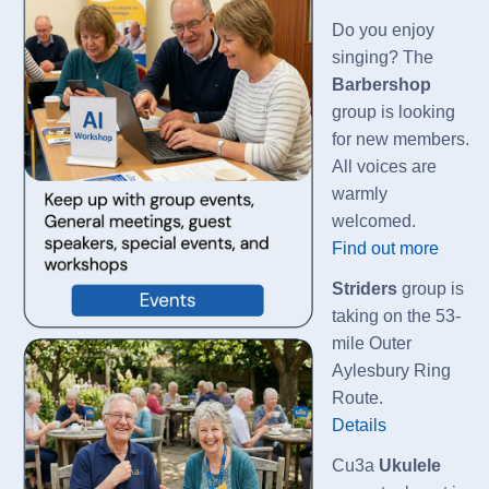
Do you enjoy
singing? The
Barbershop
group is looking
for new members.
All voices are
warmly
welcomed.
Find out more
Striders
group is
taking on the 53-
mile Outer
Aylesbury Ring
Route.
Details
Cu3a
Ukulele