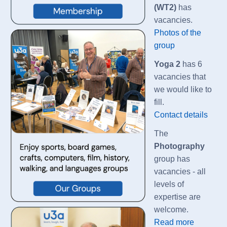
(WT2)
has
vacancies.
Photos of the
group
Yoga 2
has 6
vacancies that
we would like to
fill.
Contact details
The
Photography
group has
vacancies - all
levels of
expertise are
welcome.
Read more