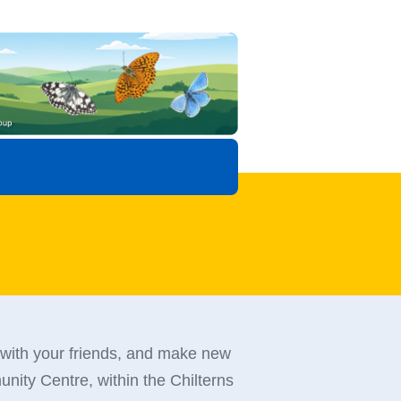
 with your friends, and make new
nity Centre, within the Chilterns