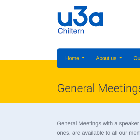
Home
About us
Ou
General Meeting
General Meetings with a speaker 
ones, are available to all our m