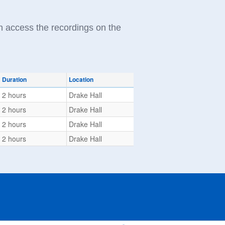
n access the recordings on the
Duration
Location
2 hours
Drake Hall
2 hours
Drake Hall
2 hours
Drake Hall
2 hours
Drake Hall