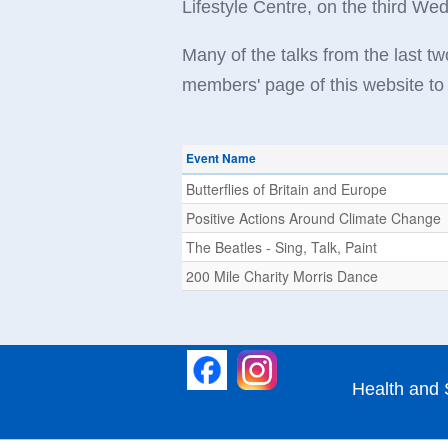
Lifestyle Centre, on the third W
Many of the talks from the last 
members' page of this website to 
Event Name
Butterflies of Britain and Europe
Positive Actions Around Climate Change
The Beatles - Sing, Talk, Paint
200 Mile Charity Morris Dance
Health and 