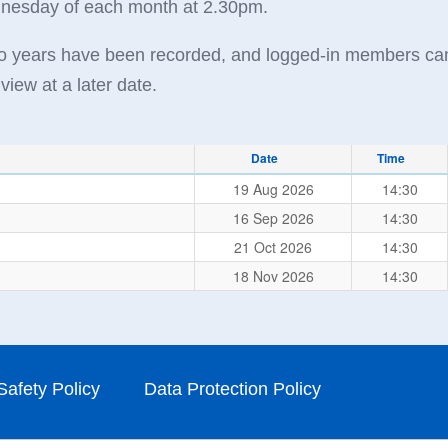
ednesday of each month at 2.30pm.
two years have been recorded, and logged-in members ca
view at a later date.
Date
Time
19 Aug 2026
14:30
16 Sep 2026
14:30
21 Oct 2026
14:30
18 Nov 2026
14:30
Safety Policy
Data Protection Policy