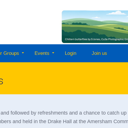
r Groups
Events
Login
Join us
s
and followed by refreshments and a chance to catch up
embers and held in the Drake Hall at the Amersham Commu