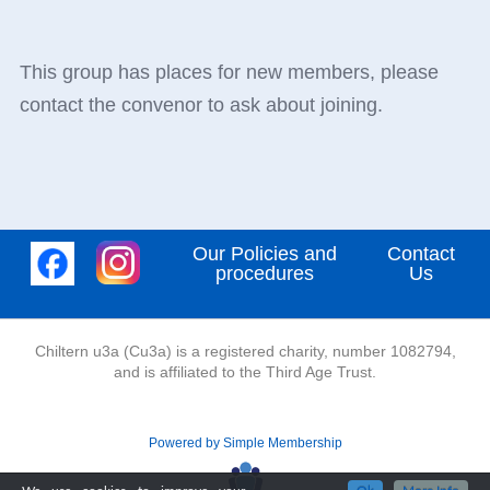
This group has places for new members, please
contact the convenor to ask about joining.
Our Policies and
Contact
procedures
Us
Chiltern u3a (Cu3a) is a registered charity, number 1082794,
and is affiliated to the Third Age Trust.
Powered by Simple Membership