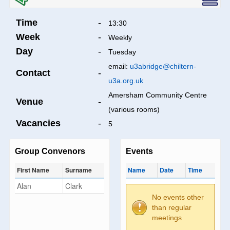
Time
-
13:30
Week
-
Weekly
Day
-
Tuesday
email:
u3abridge@chiltern-
Contact
-
u3a.org.uk
Amersham Community Centre
Venue
-
(various rooms)
Vacancies
-
5
Group Convenors
Events
First Name
Surname
Name
Date
Time
Alan
Clark
No events other
than regular
meetings