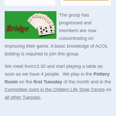
The group has
progressed and
members are now
concentrating on
improving their game. A basic knowledge of ACOL
bidding is required to
join this group.
We meet from13.30 and start playing a table as
soon as we have 4 people. We play in the
Pottery
Room
on the
first Tuesday
of the month and in the
Committee room in the Chiltern Life Style Centre
on
all other Tuesday.