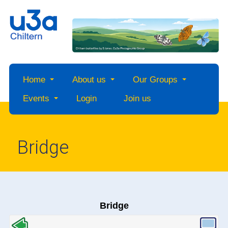
Home
About us
Our Groups
Events
Login
Join us
Bridge
Bridge