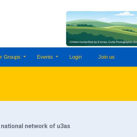
r Groups
Events
Login
Join us
a national network of u3as