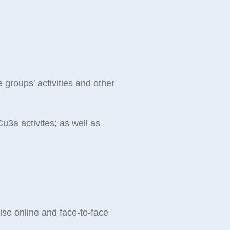
e groups' activities and other
u3a activites; as well as
se online and face-to-face