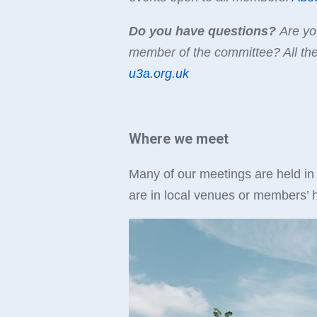
Do you have questions?
Are you
member of the committee? All th
u3a.org.uk
Where we meet
Many of our meetings are held in
are in local venues or members’ h