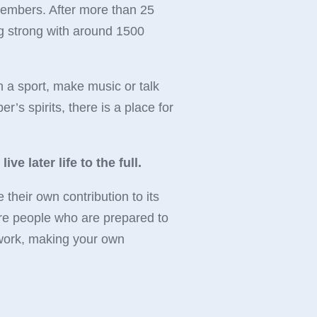
members. After more than 25
ng strong with around 1500
n a sport, make music or talk
r’s spirits, there is a place for
ve later life to the full.
heir own contribution to its
re people who are prepared to
t work, making your own