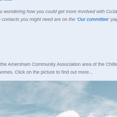
 wondering how you could get more involved with Cu3a? 
e contacts you might need are on the
‘
Our committee
’
pag
 the Amersham Community Association area of the Chilter
omes. Click on the picture to find out more...