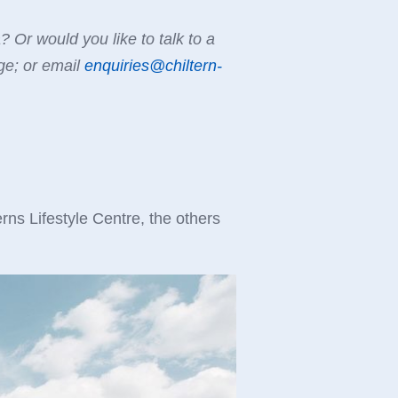
Or would you like to talk to a
e; or email
enquiries@chiltern-
ns Lifestyle Centre, the others