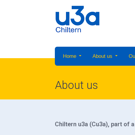
Home
About us
Ou
About us
Chiltern u3a (Cu3a), part of 