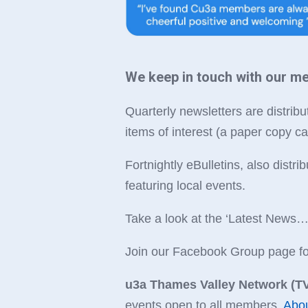
We keep in touch with our m
Quarterly newsletters are distribut
items of interest (a paper copy ca
Fortnightly eBulletins, also dist
featuring local events.
Take a look at the ‘Latest News
Join our Facebook Group page for 
u3a Thames Valley Network (TV
events open to all members.
Abo