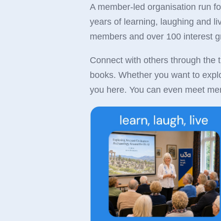
A member-led organisation run f
years of learning, laughing and l
members and over 100 interest 
Connect with others through the t
books. Whether you want to explore
you here. You can even meet mem