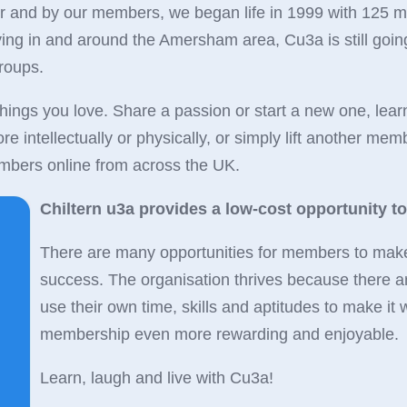
or and by our members, we began life in 1999 with 125 
iving in and around the Amersham area, Cu3a is still goi
groups.
hings you love. Share a passion or start a new one, lear
 intellectually or physically, or simply lift another membe
bers online from across the UK.
Chiltern u3a provides a low-cost opportunity to li
There are many opportunities for members to make t
success. The organisation thrives because there a
use their own time, skills and aptitudes to make i
membership even more rewarding and enjoyable.
Learn, laugh and live with Cu3a!