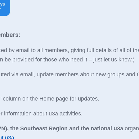
embers:
ed by email to all members, giving full details of all of th
n be provided for those who need it – just let us know.)
ributed via email, update members about new groups and C
…’ column on the Home page for updates.
information about u3a activities.
N), the Southeast Region and the national u3a
organi
ut u3a