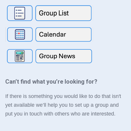
Can’t find what you’re looking for?
If there is something you would like to do that isn't
yet available we’ll help you to set up a group and
put you in touch with others who are interested.