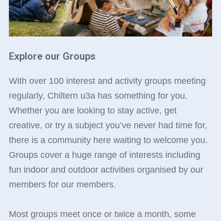
Explore our Groups
With over 100 interest and activity groups meeting
regularly, Chiltern u3a has something for you.
Whether you are looking to stay active, get
creative, or try a subject you’ve never had time for,
there is a community here waiting to welcome you.
Groups cover a huge range of interests including
fun indoor and outdoor activities organised by our
members for our members.
Most groups meet once or twice a month, some