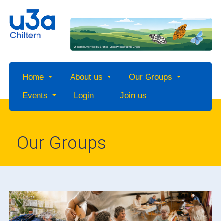
Home
About us
Our Groups
Events
Login
Join us
Our Groups