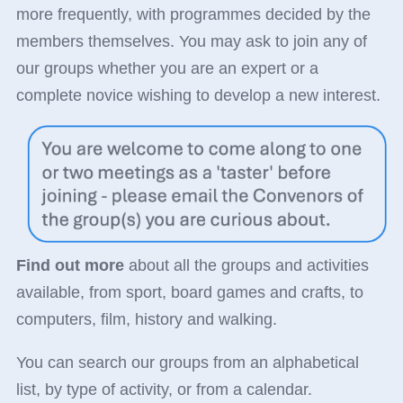
more frequently, with programmes decided by the
members themselves. You may ask to join any of
our groups whether you are an expert or a
complete novice wishing to develop a new interest.
Find out more
about all the groups and activities
available, from sport, board games and crafts, to
computers, film, history and walking.
You can search our groups from an alphabetical
list, by type of activity, or from a calendar.