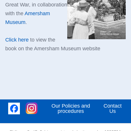
Great War, in collaboration
with the
Amersham
Museum
.
Click here
to view the
book on the Amersham Museum website
Our Policies and
Contact
procedures
Us