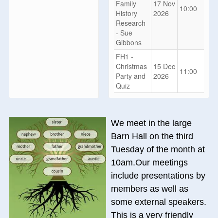
Family
17 Nov
10:00
History
2026
Research
- Sue
Gibbons
FH1 -
Christmas
15 Dec
11:00
Party and
2026
Quiz
We meet in the large
Barn Hall on the third
Tuesday of the month at
10am.Our meetings
include presentations by
members as well as
some external speakers.
This is a very friendly