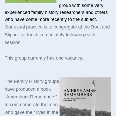
group with some very
experienced family history researchers and others
who have come more recently to the subject.
Our usual practice is to congregate at the Boot and
Slipper for lunch immediately following each
session.
This group currently has one vacancy,
The Family History groups
have produced a book
"Amersham Remembers"
to commemorate the men
who gave their lives in the