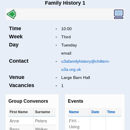
Family History 1
Time
-
10:00
Week
-
Third
Day
-
Tuesday
email:
Contact
-
u3afamilyhistory@chiltern-
u3a.org.uk
Venue
-
Large Barn Hall
Vacancies
-
1
Group Convenors
Events
First Name
Surname
Name
Date
Time
Anne
Peters
FH1 -
Using
Barry
Walker