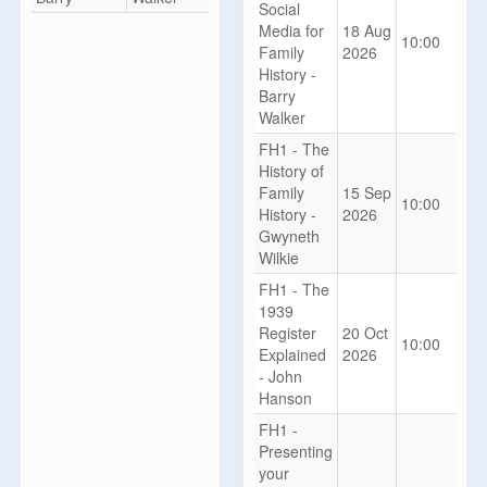
Social
Media for
18 Aug
10:00
Family
2026
History -
Barry
Walker
FH1 - The
History of
Family
15 Sep
10:00
History -
2026
Gwyneth
Wilkie
FH1 - The
1939
Register
20 Oct
10:00
Explained
2026
- John
Hanson
FH1 -
Presenting
your