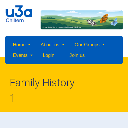
Home
About us
Our Groups
Events
Login
Join us
Family History
1