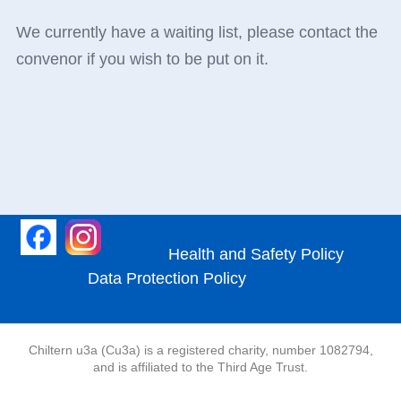
We currently have a waiting list, please contact the
convenor if you wish to be put on it.
Health and Safety Policy
Data Protection Policy
Chiltern u3a (Cu3a) is a registered charity, number 1082794,
and is affiliated to the Third Age Trust.