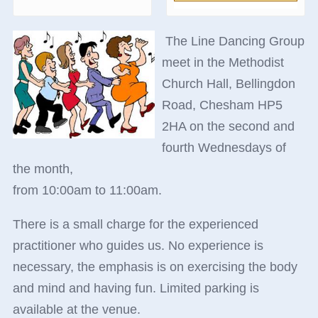
The Line Dancing Group
meet in the Methodist
Church Hall, Bellingdon
Road, Chesham HP5
2HA on the second and
fourth Wednesdays of
the month,
from 10:00am to 11:00am.
There is a small charge for the experienced
practitioner who guides us. No experience is
necessary, the emphasis is on exercising the body
and mind and having fun. Limited parking is
available at the venue.