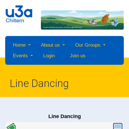
Home
About us
Our Groups
Events
Login
Join us
Line Dancing
Line Dancing