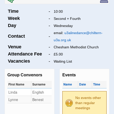
Time
-
10:00
Week
-
Second + Fourth
Day
-
Wednesday
email:
u3alinedance@chiltern-
Contact
-
u3a.org.uk
Venue
-
Chesham Methodist Church
Attendance Fee
-
£5.00
Vacancies
-
Waiting List
Group Convenors
Events
First Name
Surname
Name
Date
Time
Linda
English
No events other
Lynne
Benest
than regular
meetings