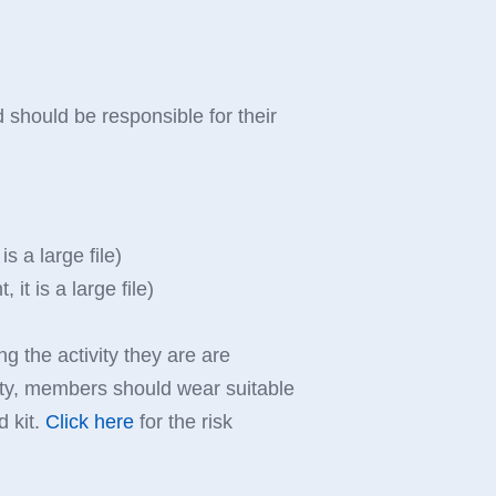
 should be responsible for their
s a large file)
t is a large file)
ng the activity they are are
culty, members should wear suitable
d kit.
Click here
for the risk