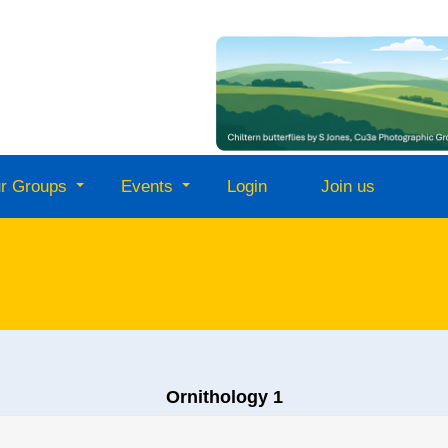
r Groups
Events
Login
Join us
Ornithology 1