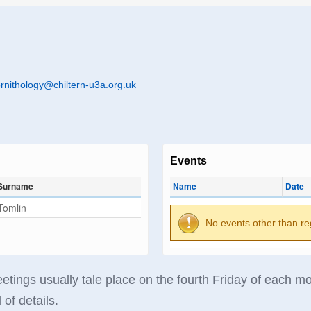
rnithology@chiltern-u3a.org.uk
Events
Surname
Name
Date
Tomlin
No events other than re
tings usually tale place on the fourth Friday of each mon
 of details.