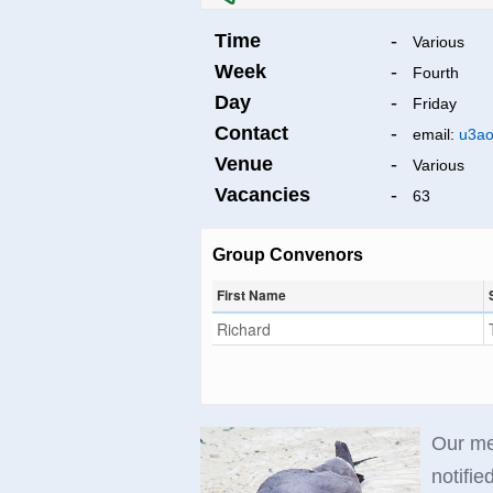
Time
-
Various
Week
-
Fourth
Day
-
Friday
Contact
-
email:
u3ao
Venue
-
Various
Vacancies
-
63
Group Convenors
First Name
Richard
Our mee
notified