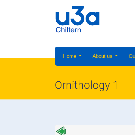
Home
About us
Ou
Ornithology 1