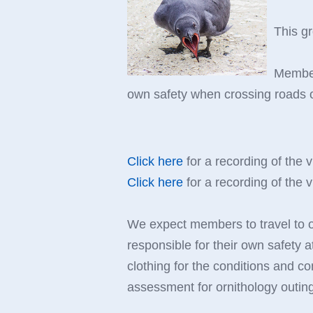
This g
Members
own safety when crossing roads or
Click here
for a recording of the v
Click here
for a recording of the v
We expect members to travel to out
responsible for their own safety a
clothing for the conditions and co
assessment for ornithology outin