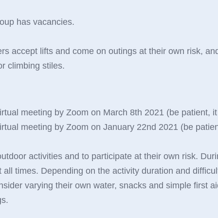
roup has vacancies.
 accept lifts and come on outings at their own risk, and
 climbing stiles.
irtual meeting by Zoom on March 8th 2021 (be patient, it i
irtual meeting by Zoom on January 22nd 2021 (be patient, i
door activities and to participate at their own risk. Duri
t all times. Depending on the activity duration and diffi
nsider varying their own water, snacks and simple first ai
gs.