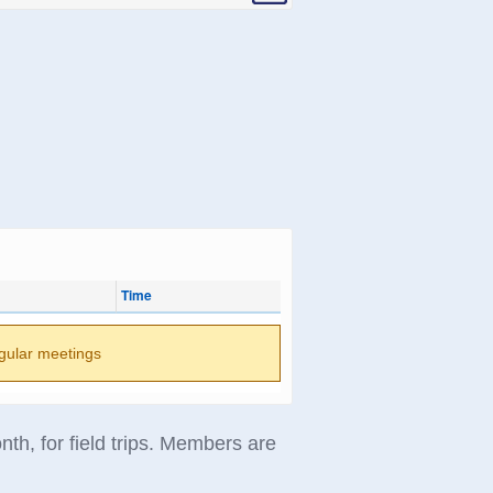
Time
gular meetings
th, for field trips. Members are