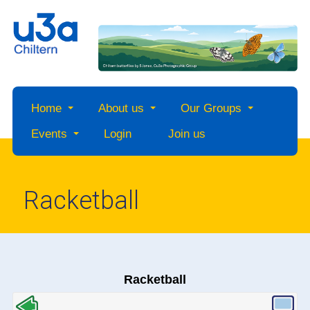
Home
About us
Our Groups
Events
Login
Join us
Racketball
Racketball