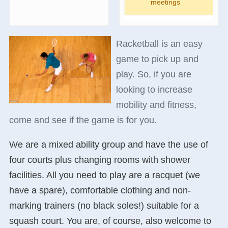
meetings
Racketball is an easy
game to pick up and
play. So, if you are
looking to increase
mobility and fitness,
come and see if the game is for you.
We are a mixed ability group and have the use of
four courts plus changing rooms with shower
facilities. All you need to play are a racquet (we
have a spare), comfortable clothing and non-
marking trainers (no black soles!) suitable for a
squash court. You are, of course, also welcome to