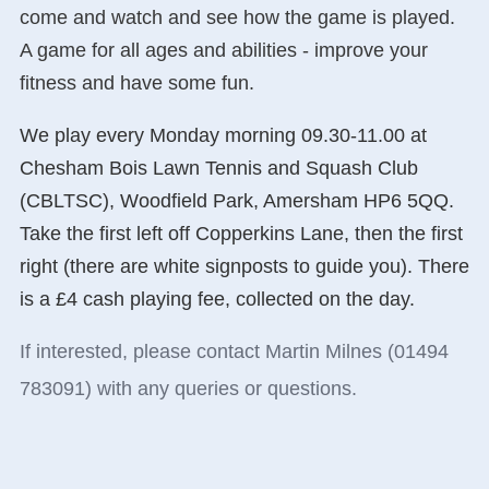
come and watch and see how the game is played.
A game for all ages and abilities - improve your
fitness and have some fun.
We play every Monday morning 09.30-11.00 at
Chesham Bois Lawn Tennis and Squash Club
(CBLTSC), Woodfield Park, Amersham HP6 5QQ.
Take the first left off Copperkins Lane, then the first
right (there are white signposts to guide you). There
is a £4 cash playing fee, collected on the day.
If interested, please contact Martin Milnes (01494
783091) with any queries or questions.