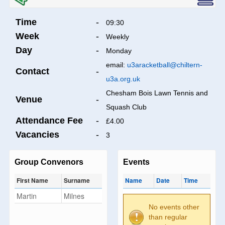
Time
-
09:30
Week
-
Weekly
Day
-
Monday
email:
u3aracketball@chiltern-
Contact
-
u3a.org.uk
Chesham Bois Lawn Tennis and
Venue
-
Squash Club
Attendance Fee
-
£4.00
Vacancies
-
3
Group Convenors
Events
First Name
Surname
Name
Date
Time
Martin
Milnes
No events other
than regular