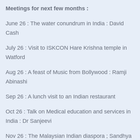
Meetings for next few months :
June 26 : The water conundrum in India : David
Cash
July 26 : Visit to ISKCON Hare Krishna temple in
Watford
Aug 26 : A feast of Music from Bollywood : Ramji
Abinashi
Sep 26 : A lunch visit to an Indian restaurant
Oct 26 : Talk on Medical education and services in
India : Dr Sanjeevi
Nov 26 : The Malaysian Indian diaspora ; Sandhya