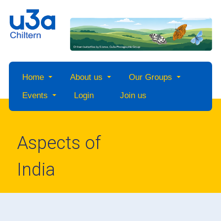
Home
About us
Our Groups
Events
Login
Join us
Aspects of
India