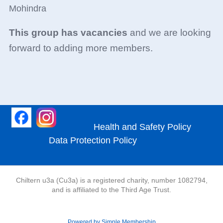
Mohindra
This group has vacancies
and we are looking
forward to adding more members.
Health and Safety Policy
Data Protection Policy
Chiltern u3a (Cu3a) is a registered charity, number 1082794,
and is affiliated to the Third Age Trust.
Powered by Simple Membership