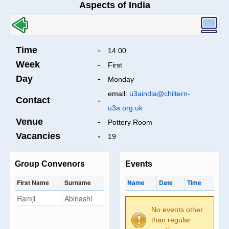
Aspects of India
Time
-
14:00
Week
-
First
Day
-
Monday
email:
u3aindia@chiltern-
Contact
-
u3a.org.uk
Venue
-
Pottery Room
Vacancies
-
19
Group Convenors
Events
First Name
Surname
Name
Date
Time
Ramji
Abinashi
No events other
than regular