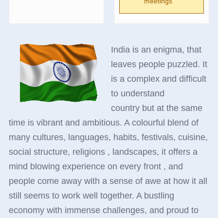
meetings
India is an enigma, that
leaves people puzzled. It
is a complex and difficult
to understand
country but at the same
time is vibrant and ambitious. A colourful blend of
many cultures, languages, habits, festivals, cuisine,
social structure, religions , landscapes, it offers a
mind blowing experience on every front , and
people come away with a sense of awe at how it all
still seems to work well together. A bustling
economy with immense challenges, and proud to