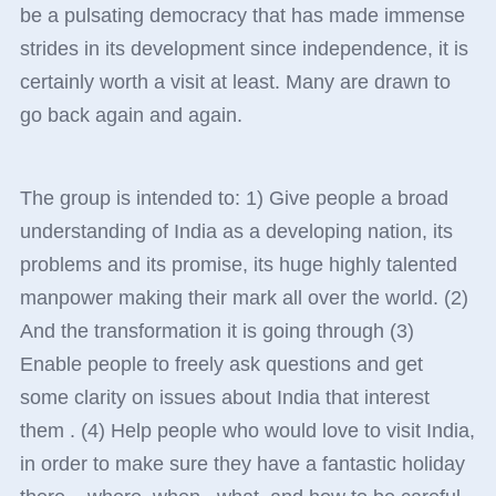
be a pulsating democracy that has made immense
strides in its development since independence, it is
certainly worth a visit at least. Many are drawn to
go back again and again.
The group is intended to: 1) Give people a broad
understanding of India as a developing nation, its
problems and its promise, its huge highly talented
manpower making their mark all over the world. (2)
And the transformation it is going through (3)
Enable people to freely ask questions and get
some clarity on issues about India that interest
them . (4) Help people who would love to visit India,
in order to make sure they have a fantastic holiday