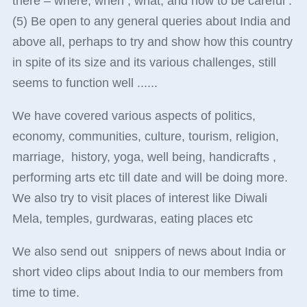
there – where, when , what, and how to be careful .
(5) Be open to any general queries about India and
above all, perhaps to try and show how this country
in spite of its size and its various challenges, still
seems to function well ......
We have covered various aspects of politics,
economy, communities, culture, tourism, religion,
marriage, history, yoga, well being, handicrafts ,
performing arts etc till date and will be doing more.
We also try to visit places of interest like Diwali
Mela, temples, gurdwaras, eating places etc
We also send out snippers of news about India or
short video clips about India to our members from
time to time.