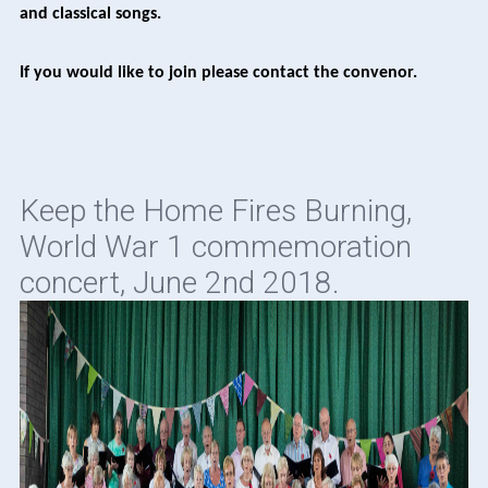
and classical songs.
If you would like to join please contact the convenor.
Keep the Home Fires Burning,
World War 1 commemoration
concert, June 2nd 2018.