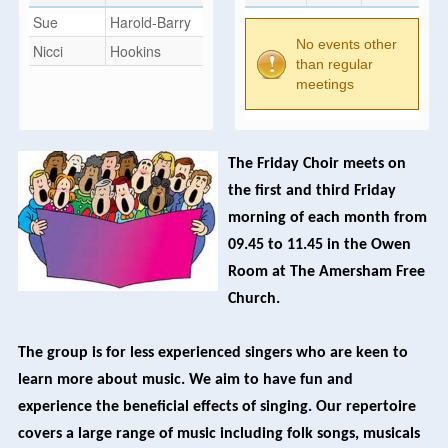
Sue
Harold-Barry
No events other
Nicci
Hookins
than regular
meetings
The Friday Choir meets on
the first and third Friday
morning of each month from
09.45 to 11.45 in the Owen
Room at The Amersham Free
Church.
The group is for less experienced singers who are keen to
learn more about music. We aim to have fun and
experience the beneficial effects of singing. Our repertoire
covers a large range of music including folk songs, musicals