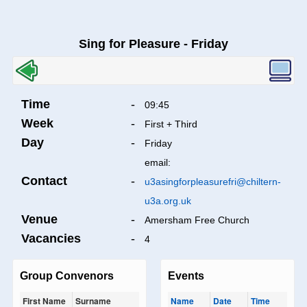
Sing for Pleasure - Friday
Time
-
09:45
Week
-
First + Third
Day
-
Friday
email:
Contact
-
u3asingforpleasurefri@chiltern-
u3a.org.uk
Venue
-
Amersham Free Church
Vacancies
-
4
Group Convenors
Events
First Name
Surname
Name
Date
Time