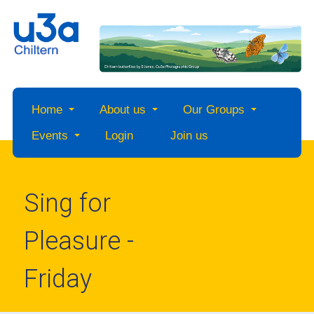
Home
About us
Our Groups
Events
Login
Join us
Sing for
Pleasure -
Friday