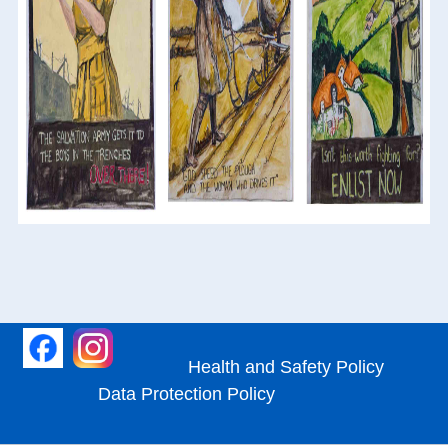
Health and Safety Policy
Data Protection Policy