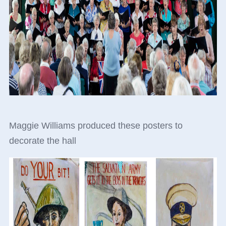
Maggie Williams produced these posters to
decorate the hall