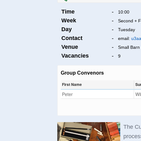
Time
-
10:00
Week
-
Second + F
Day
-
Tuesday
Contact
-
email:
u3aa
Venue
-
Small Barn 
Vacancies
-
9
Group Convenors
First Name
Su
Peter
Wi
The Cu
process