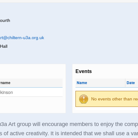
ourth
rt@chiltern-u3a.org.uk
Hall
Events
rname
Name
Date
lkinson
No events other than re
3a Art group will encourage members to enjoy the company
 of active creativity. It is intended that we shall use a va