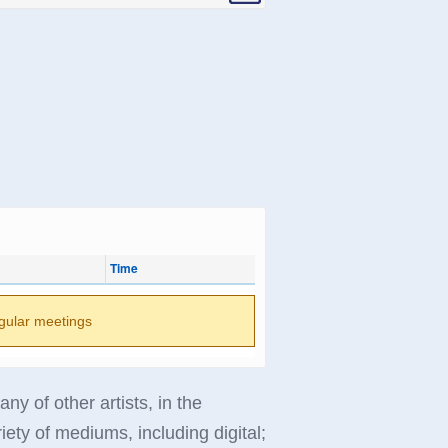
Time
gular meetings
 of other artists, in the
riety of mediums, including digital;