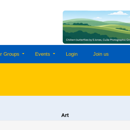
r Groups
Events
Login
Join us
Art