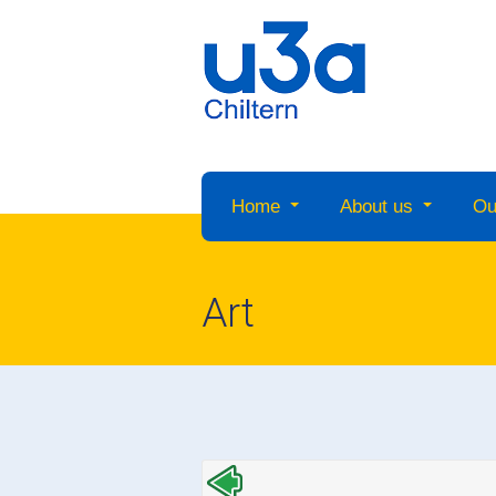
Home
About us
Ou
Art