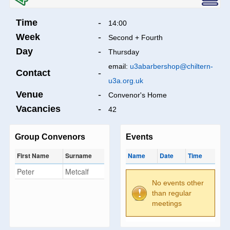
Time
-
14:00
Week
-
Second + Fourth
Day
-
Thursday
email:
u3abarbershop@chiltern-
Contact
-
u3a.org.uk
Venue
-
Convenor's Home
Vacancies
-
42
Group Convenors
Events
First Name
Surname
Name
Date
Time
Peter
Metcalf
No events other
than regular
meetings