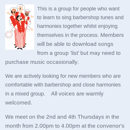
This is a group for people who want
to learn to sing barbershop tunes and
harmonies together whilst enjoying
Members
themselves in the process.
will be able to download songs
from a group ’list’ but may need to
purchase music occasionally.
We are actively looking for new members who are
comfortable with barbershop and close harmonies
All voices are warmly
in a mixed group.
welcome
d.
We meet on the 2nd and 4th Thursdays in the
month from 2.00pm to 4.00pm at the convenor's