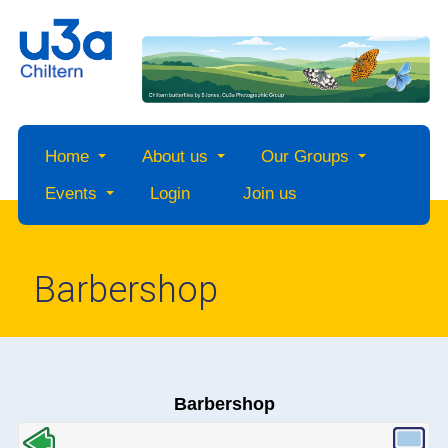
Home
About us
Our Groups
Events
Login
Join us
Barbershop
Barbershop