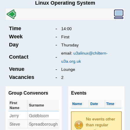
Linux Operating System
Time
-
14:00
Week
-
First
Day
-
Thursday
email:
u3alinux@chiltern-
Contact
-
u3a.org.uk
Venue
-
Lounge
Vacancies
-
2
Group Convenors
Events
First
Name
Date
Time
Surname
Name
Jerry
Goldbloom
No events other
Steve
Spreadborough
than regular