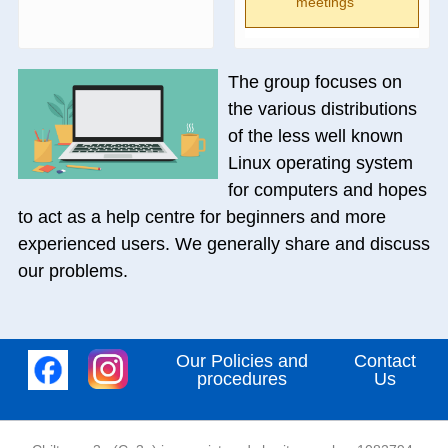
meetings
The group focuses on
the various distributions
of the less well known
Linux operating system
for computers and hopes
to act as a help centre for beginners and more
experienced users. We generally share and discuss
our problems.
Our Policies and
Contact
procedures
Us