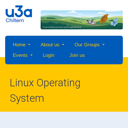
Home
About us
Our Groups
Events
Login
Join us
Linux Operating
System