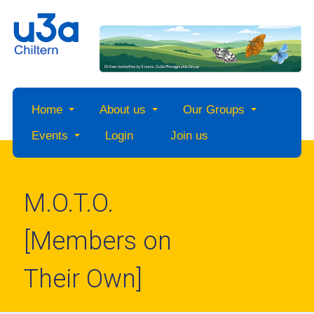
Home
About us
Our Groups
Events
Login
Join us
M.O.T.O.
[Members on
Their Own]