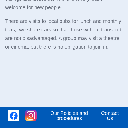
welcome for new people.
There are visits to local pubs for lunch and monthly
teas; we share cars so that those without transport
are not disadvantaged. A group may visit a theatre
or cinema, but there is no obligation to join in.
Our Policies and
Contact
procedures
Us