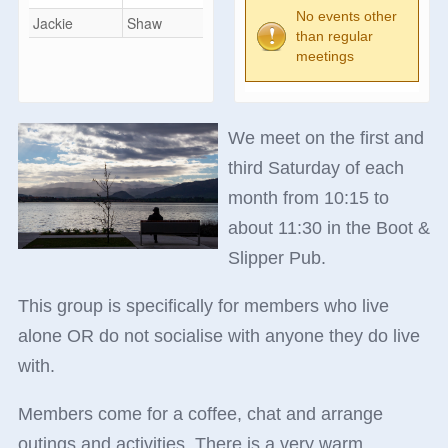
No events other
Jackie
Shaw
than regular
meetings
We meet on the first and
third Saturday of each
month from 10:15 to
about 11:30 in the Boot &
Slipper Pub.
This group is specifically for members who live
alone OR do not socialise with anyone they do live
with.
Members come for a coffee, chat and arrange
outings and activities. There is a very warm