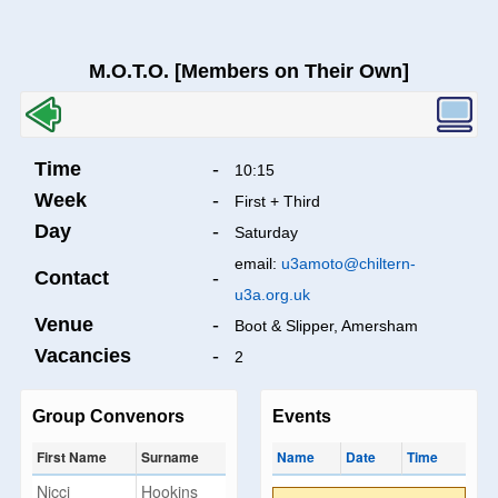
M.O.T.O. [Members on Their Own]
Time
-
10:15
Week
-
First + Third
Day
-
Saturday
email:
u3amoto@chiltern-
Contact
-
u3a.org.uk
Venue
-
Boot & Slipper, Amersham
Vacancies
-
2
Group Convenors
Events
First Name
Surname
Name
Date
Time
Nicci
Hookins