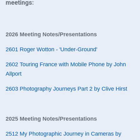
meetings:
2026 Meeting Notes/Presentations
2601 Roger Wotton - 'Under-Ground'
2602 Touring France with Mobile Phone by John
Allport
2603 Photography Journeys Part 2 by Clive Hirst
2025 Meeting Notes/Presentations
2512 My Photographic Journey in Cameras by