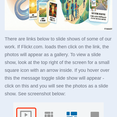
There are links below to slide shows of some of our
work. If Flickr.com. loads then click on the link, the
photos will appear as a gallery. To view a slide
show, look at the top right of the screen for a small
square icon with an arrow inside. If you hover over
this the message toggle slide show will appear -
click on this and you will see the photos as a slide
show. See screenshot below: