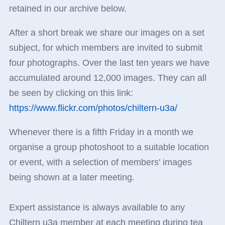
retained in our archive below.
After a short break we share our images on a set
subject, for which members are invited to submit
four photographs. Over the last ten years we have
accumulated around 12,000 images. They can all
be seen by clicking on this link:
https://www.flickr.com/photos/chiltern-u3a/
Whenever there is a fifth Friday in a month we
organise a group photoshoot to a suitable location
or event, with a selection of members' images
being shown at a later meeting.
Expert assistance is always available to any
Chiltern u3a member at each meeting during tea