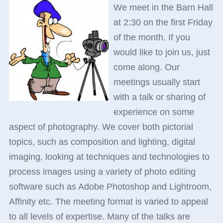
We meet in the Barn Hall
at 2:30 on the first Friday
of the month. If you
would like to join us, just
come along. Our
meetings usually start
with a talk or sharing of
experience on some
aspect of photography. We cover both pictorial
topics, such as composition and lighting, digital
imaging, looking at techniques and technologies to
process images using a variety of photo editing
software such as Adobe Photoshop and Lightroom,
Affinity etc. The meeting format is varied to appeal
to all levels of expertise. Many of the talks are