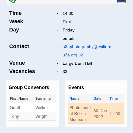
Time
-
14:30
Week
-
First
Day
-
Friday
email:
Contact
-
u3aphotography@chiltern-
u3a.org.uk
Venue
-
Large Barn Hall
Vacancies
-
33
Group Convenors
Events
First Name
Surname
Name
Date
Time
Geoff
Walker
Photoshoot
30 Dec
at British
11:00
Tony
Wright
2022
Museum