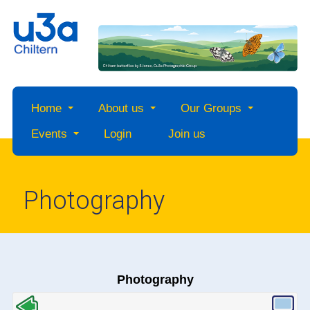
Home
About us
Our Groups
Events
Login
Join us
Photography
Photography