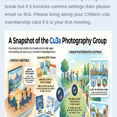
break but if it involves camera settings then please
email us first. Please bring along your Chiltern u3a
membership card if it is your first meeting.