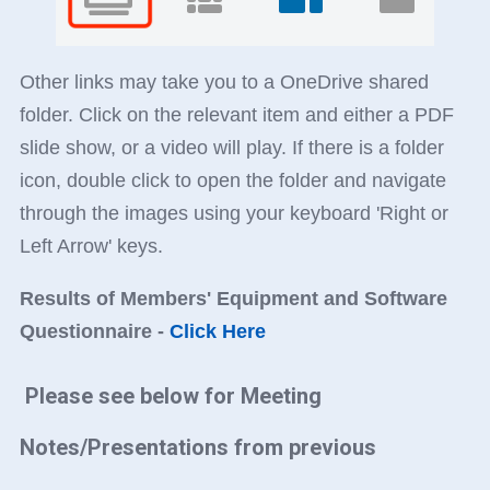
Other links may take you to a OneDrive shared
folder. Click on the relevant item and either a PDF
slide show, or a video will play. If there is a folder
icon, double click to open the folder and navigate
through the images using your keyboard 'Right or
Left Arrow' keys.
Results of Members' Equipment and Software
Questionnaire -
Click Here
Please see below for Meeting
Notes/Presentations from previous