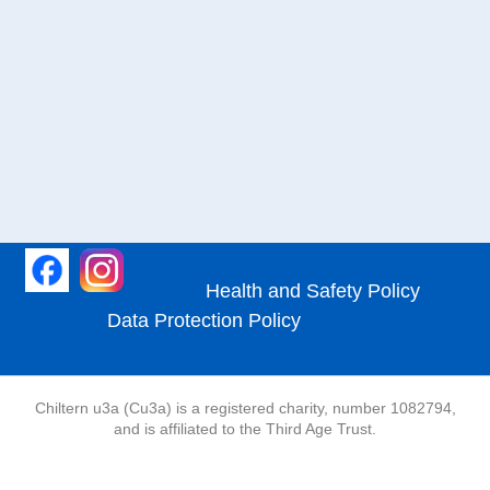
Health and Safety Policy
Data Protection Policy
Chiltern u3a (Cu3a) is a registered charity, number 1082794,
and is affiliated to the Third Age Trust.