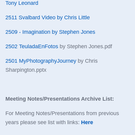
Tony Leonard
2511 Svalbard Video by Chris Little
2509 - Imagination by Stephen Jones
2502 TeuladaEnFotos
by Stephen Jones.pdf
2501 MyPhotographyJourney
by Chris
Sharpington.pptx
Meeting Notes/Presentations Archive List:
For Meeting Notes/Presentations from previous
years please see list with links:
Here