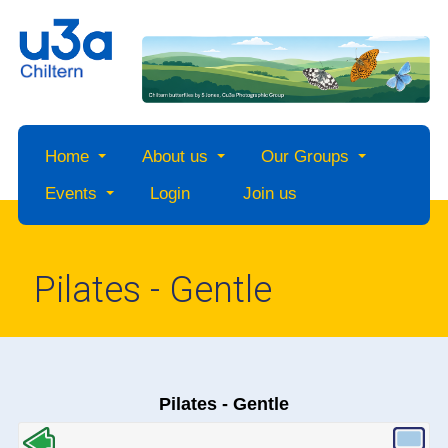
Home
About us
Our Groups
Events
Login
Join us
Pilates - Gentle
Pilates - Gentle