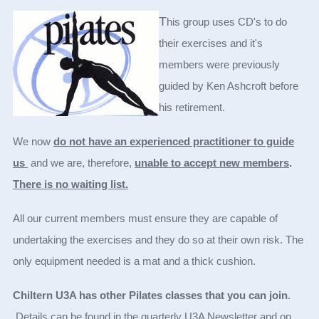
T
his group uses CD's to do
their exercises and it's
members were previously
guided by Ken Ashcroft before
his retirement.
We now
do not have an experienced practitioner to guide
us
and we are, therefore,
unable to accept new members
.
There is no waiting list.
All our current members must ensure they are capable of
undertaking the exercises and they do so at their own risk. The
only equipment needed is a mat and a thick cushion.
Chiltern U3A has other Pilates classes that you can join
.
Details can be found in the quarterly U3A Newsletter and on