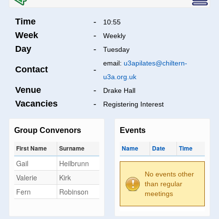
Time
-
10:55
Week
-
Weekly
Day
-
Tuesday
email:
u3apilates@chiltern-
Contact
-
u3a.org.uk
Venue
-
Drake Hall
Vacancies
-
Registering Interest
Group Convenors
Events
First Name
Surname
Name
Date
Time
Gail
Heilbrunn
No events other
Valerie
Kirk
than regular
Fern
Robinson
meetings