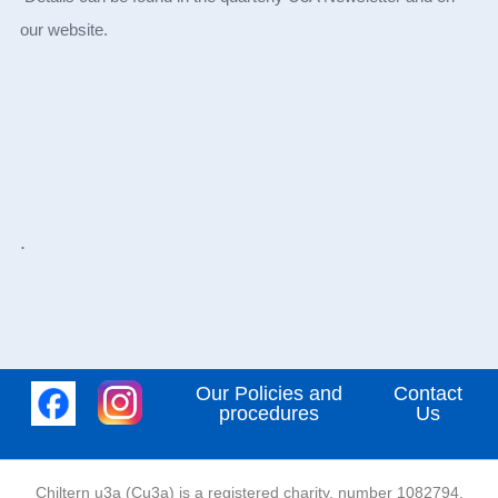
our website.
.
Our Policies and
Contact
procedures
Us
Chiltern u3a (Cu3a) is a registered charity, number 1082794,