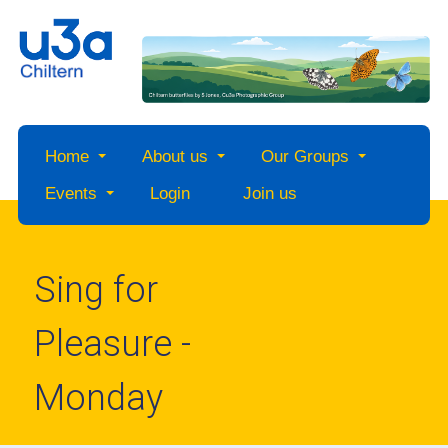
Home
About us
Our Groups
Events
Login
Join us
Sing for
Pleasure -
Monday