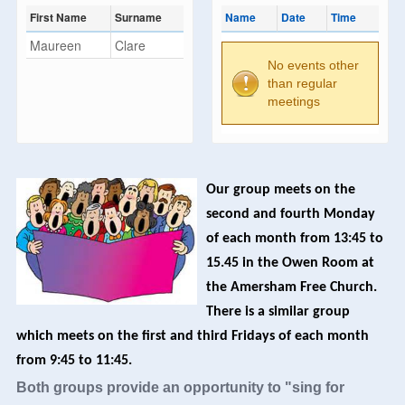
First Name
Surname
Name
Date
Time
Maureen
Clare
No events other
than regular
meetings
Our group meets on the
second and fourth Monday
of each month from 13:45 to
15.45 in the Owen Room at
the Amersham Free Church.
There is a similar group
which meets on the first and third Fridays of each month
from 9:45 to 11:45.
Both groups provide an opportunity to "sing for