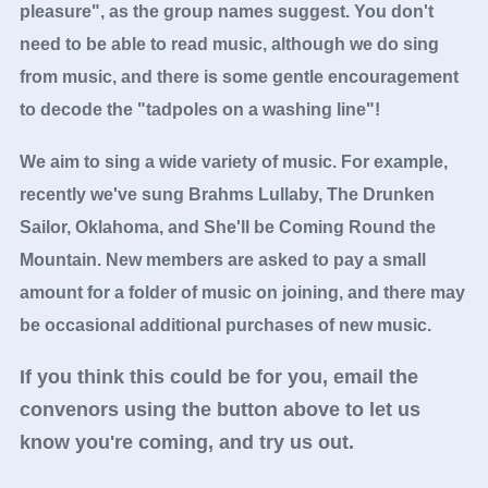
pleasure", as the group names suggest. You don't
need to be able to read music, although we do sing
from music, and there is some gentle encouragement
to decode the "tadpoles on a washing line"!
We aim to sing a wide variety of music. For example,
recently we've sung Brahms Lullaby, The Drunken
Sailor, Oklahoma, and She'll be Coming Round the
Mountain. New members are asked to pay a small
amount for a folder of music on joining, and there may
be occasional additional purchases of new music.
If you think this could be for you, email the
convenors using the button above to let us
know you're coming, and try us out.