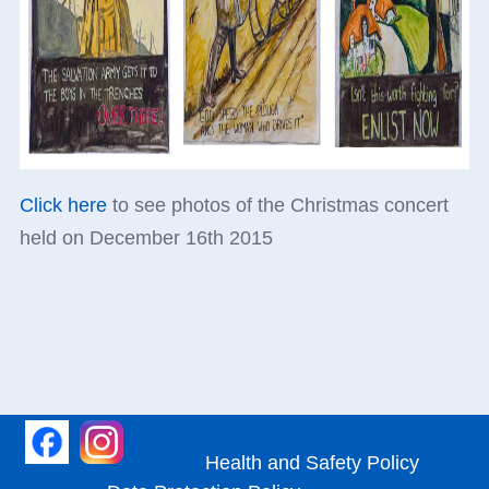
Click here
to see photos of the Christmas concert
held on December 16th 2015
Health and Safety Policy