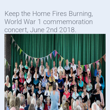
Keep the Home Fires Burning,
World War 1 commemoration
concert, June 2nd 2018.