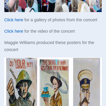
Click here
for a gallery of photos from the concert
Click here
for the video of the concert
Maggie Williams produced these posters for the
concert