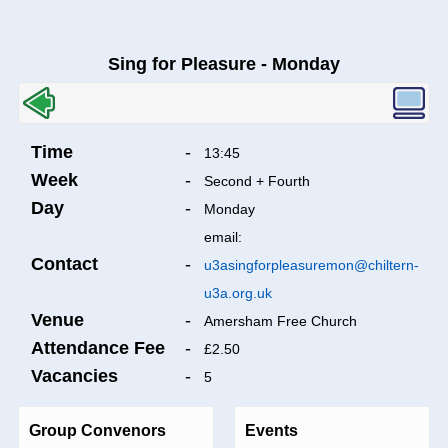
Sing for Pleasure - Monday
Time
-
13:45
Week
-
Second + Fourth
Day
-
Monday
email:
Contact
-
u3asingforpleasuremon@chiltern-
u3a.org.uk
Venue
-
Amersham Free Church
Attendance Fee
-
£2.50
Vacancies
-
5
Group Convenors
Events