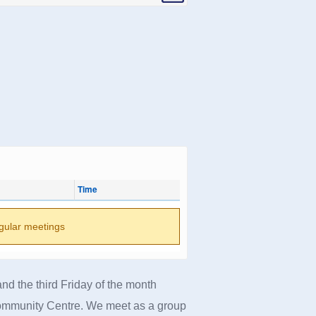
Time
gular meetings
nd the third Friday of the month
ommunity Centre.
We meet as a group