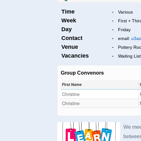
Time
-
Various
Week
-
First + Thir
Day
-
Friday
Contact
-
email:
u3as
Venue
-
Pottery Ro
Vacancies
-
Waiting List
Group Convenors
First Name
Christine
Christine
We meet
between