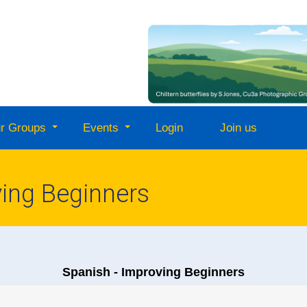
r Groups
Events
Login
Join us
ving Beginners
Spanish - Improving Beginners