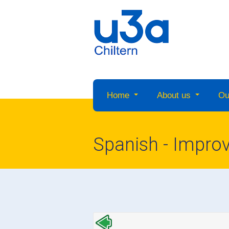
Home
About us
Ou
Spanish - Impro