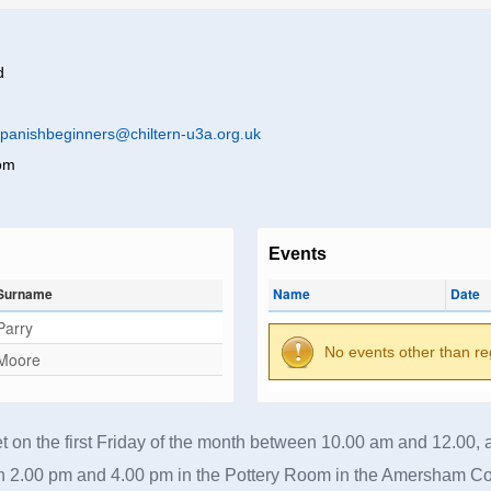
d
panishbeginners@chiltern-u3a.org.uk
om
Events
Surname
Name
Date
Parry
No events other than re
Moore
 on the first Friday of the month between 10.00 am and 12.00, a
 2.00 pm and 4.00 pm in the Pottery Room in the Amersham C