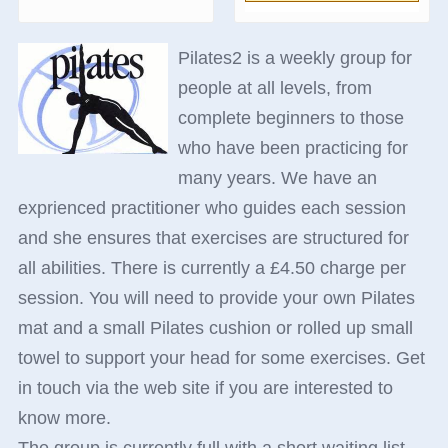
Pilates2 is a weekly group for
people at all levels, from
complete beginners to those
who have been practicing for
many years. We have an
exprienced practitioner who guides each session
and she ensures that exercises are structured for
all abilities. There is currently a £4.50 charge per
session. You will need to provide your own Pilates
mat and a small Pilates cushion or rolled up small
towel to support your head for some exercises. Get
in touch via the web site if you are interested to
know more.