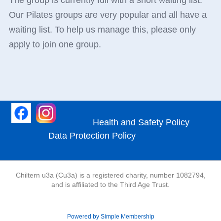
The group is currently full with a short waiting list.
Our Pilates groups are very popular and all have a
waiting list. To help us manage this, please only
apply to join one group.
Health and Safety Policy
Data Protection Policy
Chiltern u3a (Cu3a) is a registered charity, number 1082794,
and is affiliated to the Third Age Trust.
Powered by Simple Membership