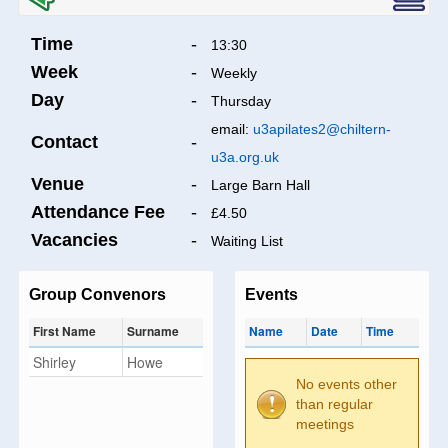
Time
-
13:30
Week
-
Weekly
Day
-
Thursday
email:
u3apilates2@chiltern-
Contact
-
u3a.org.uk
Venue
-
Large Barn Hall
Attendance Fee
-
£4.50
Vacancies
-
Waiting List
Group Convenors
Events
First Name
Surname
Name
Date
Time
Shirley
Howe
No events other
than regular
meetings