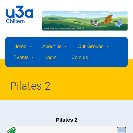
Home
About us
Our Groups
Events
Login
Join us
Pilates 2
Pilates 2