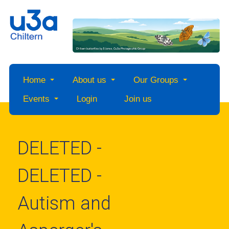
Home
About us
Our Groups
Events
Login
Join us
DELETED -
DELETED -
Autism and