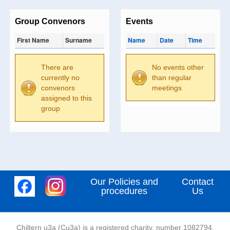
Group Convenors
Events
First Name
Surname
Name
Date
Time
There are
No events other
currently no
than regular
convenors
meetings
assigned to this
group
Our Policies and
Contact
procedures
Us
Chiltern u3a (Cu3a) is a registered charity, number 1082794,