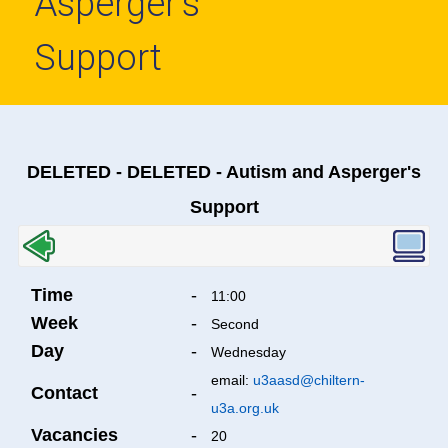
Asperger's
Support
DELETED - DELETED - Autism and Asperger's
Support
Time
-
11:00
Week
-
Second
Day
-
Wednesday
email:
u3aasd@chiltern-
Contact
-
u3a.org.uk
Vacancies
-
20